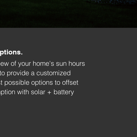
ptions.
view of your home's sun hours
to
provide a customized
t possible options to offset
ion with solar + battery