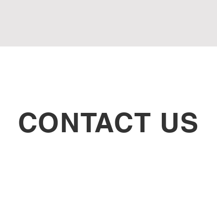
CONTACT US