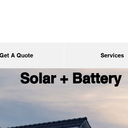
Get A Quote
Services
Solar + Battery