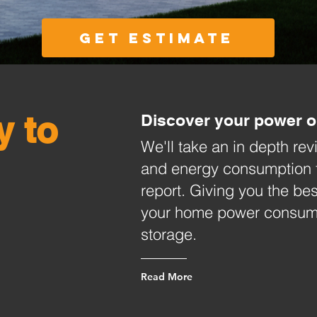
Get Estimate
y to
Discover your power o
We'll take an in depth re
and energy consumption 
report. Giving you the bes
your home power consumpt
storage.
Read More