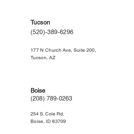
Tucson
​(520)-389-6296
177 N Church Ave, Suite 200,
Tucson, AZ
Boise
(208) 789-0263
254 S. Cole Rd.
Boise, ID 83709