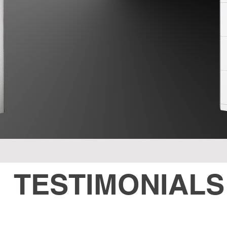
TESTIMONIALS