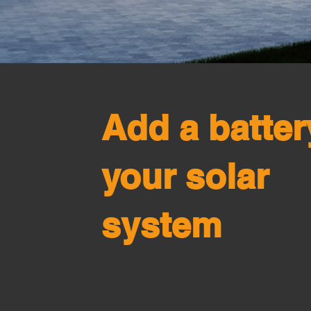
Add a batter
your solar
system