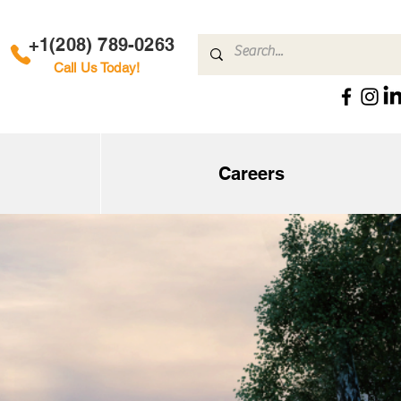
+1(208) 789-0263
Call Us Today!
Careers